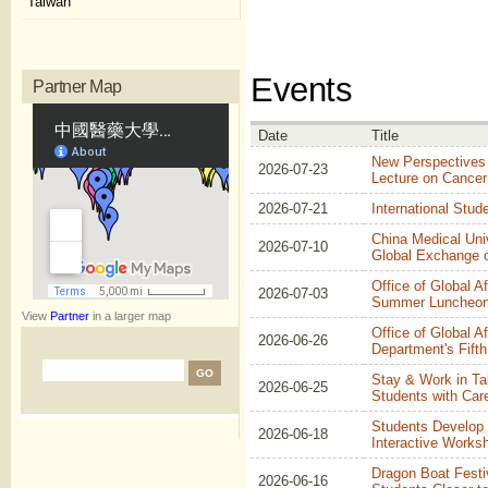
Taiwan
Events
Partner Map
Date
Title
New Perspectives
2026-07-23
Lecture on Cancer
2026-07-21
International Stud
China Medical Uni
2026-07-10
Global Exchange 
Office of Global A
2026-07-03
Summer Luncheon
View
Partner
in a larger map
Office of Global Af
2026-06-26
Department's Fifth
Stay & Work in Ta
2026-06-25
Students with Ca
Students Develop 
2026-06-18
Interactive Works
Dragon Boat Festiv
2026-06-16