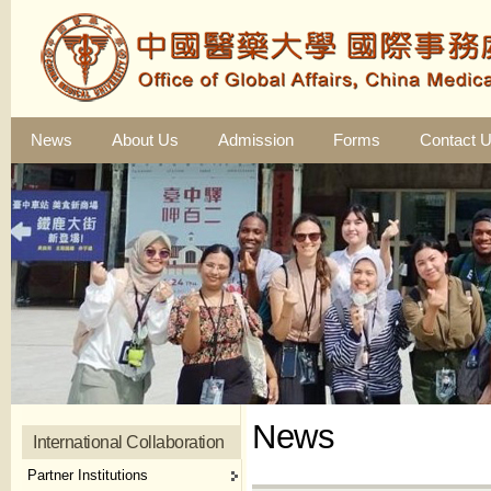
News
About Us
Admission
Forms
Contact 
News
International Collaboration
Partner Institutions