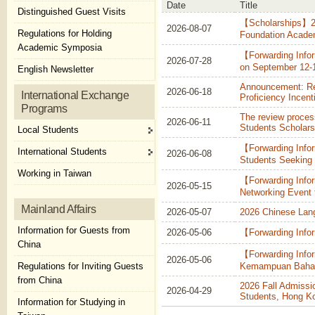
Date
Title
Distinguished Guest Visits
【Scholarships】20
2026-08-07
Regulations for Holding
Foundation Academi
Academic Symposia
【Forwarding Infor
2026-07-28
on September 12-
English Newsletter
Announcement: Rec
2026-06-18
International Exchange
Proficiency Incent
Programs
The review proces
2026-06-11
Students Scholars
Local Students
【Forwarding Infor
International Students
2026-06-08
Students Seeking 
Working in Taiwan
【Forwarding Info
2026-05-15
Networking Event 
Mainland Affairs
2026-05-07
2026 Chinese Lang
Information for Guests from
2026-05-06
【Forwarding Info
China
【Forwarding Info
2026-05-06
Regulations for Inviting Guests
Kemampuan Bahas
from China
2026 Fall Admissi
2026-04-29
Students, Hong K
Information for Studying in