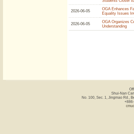
Students Closer t
OGA Enhances Facu
2026-06-05
Equality Issues In
OGA Organizes Cul
2026-06-05
Understanding
Off
Shui-Nan Cam
No. 100, Sec. 1, Jingmao Rd., B
+886-
cmuc