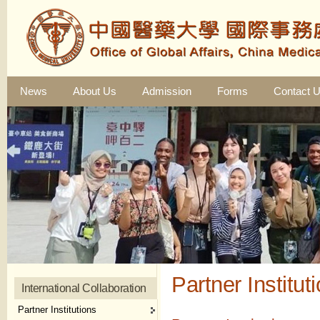
News
About Us
Admission
Forms
Contact 
Partner Institut
International Collaboration
Partner Institutions