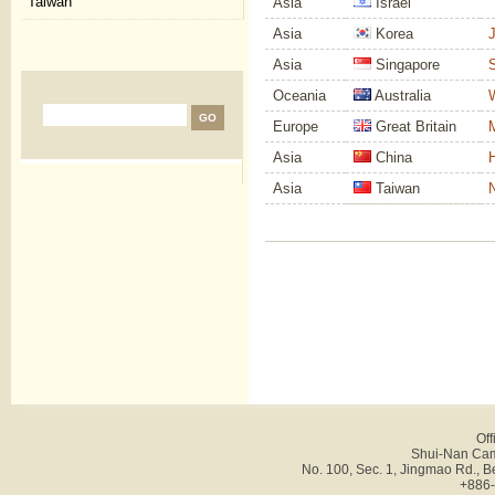
Taiwan
Asia
Israel
Asia
Korea
J
Asia
Singapore
S
Oceania
Australia
W
Europe
Great Britain
M
Asia
China
H
Asia
Taiwan
N
Off
Shui-Nan Cam
No. 100, Sec. 1, Jingmao Rd., B
+886-