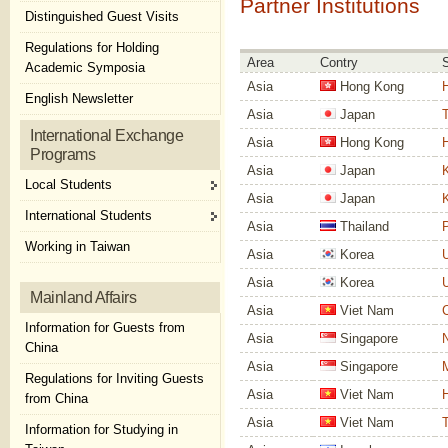
Partner Institutions
Distinguished Guest Visits
Regulations for Holding
Area
Contry
Academic Symposia
Asia
Hong Kong
H
English Newsletter
Asia
Japan
T
International Exchange
Asia
Hong Kong
H
Programs
Asia
Japan
K
Local Students
Asia
Japan
K
International Students
Asia
Thailand
P
Working in Taiwan
Asia
Korea
U
Asia
Korea
U
Mainland Affairs
Asia
Viet Nam
C
Information for Guests from
Asia
Singapore
N
China
Asia
Singapore
Regulations for Inviting Guests
Asia
Viet Nam
H
from China
Asia
Viet Nam
T
Information for Studying in