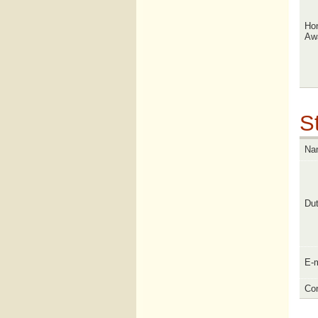
Ho
Aw
St
Na
Dut
E-m
Con