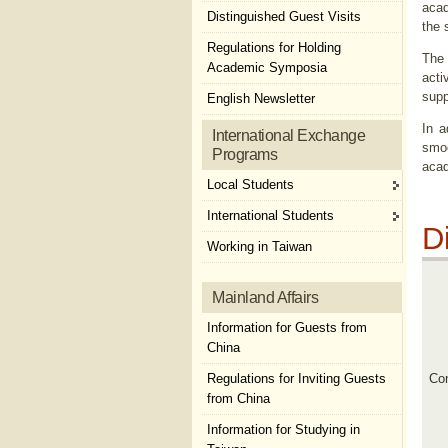
acad
Distinguished Guest Visits
the 
Regulations for Holding
The 
Academic Symposia
acti
supp
English Newsletter
In a
International Exchange
smoo
Programs
acad
Local Students
International Students
D
Working in Taiwan
Mainland Affairs
Information for Guests from
China
Regulations for Inviting Guests
Con
from China
Information for Studying in