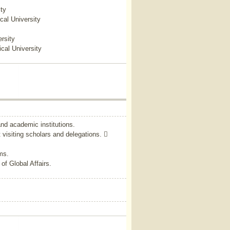
ty
cal University
rsity
cal University
and academic institutions.
 visiting scholars and delegations. 
ms.
of Global Affairs.