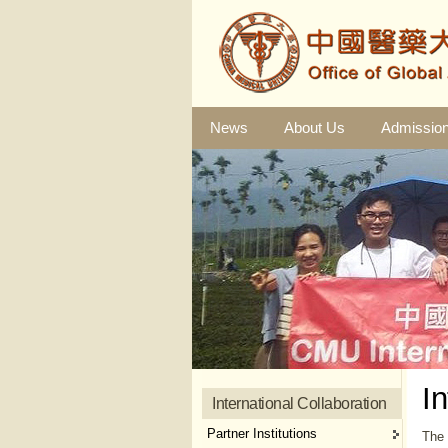
News
About Us
Admissio
I
International Collaboration
Partner Institutions
The 