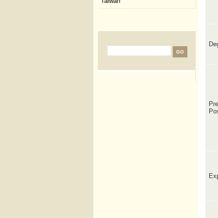
Taiwan
De
Pre
Po
Exp