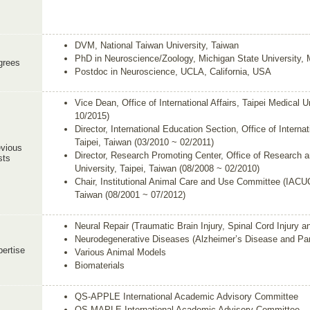
DVM, National Taiwan University, Taiwan
PhD in Neuroscience/Zoology, Michigan State University,
grees
Postdoc in Neuroscience, UCLA, California, USA
Vice Dean, Office of International Affairs, Taipei Medical U
10/2015)
Director, International Education Section, Office of Internat
Taipei, Taiwan (03/2010 ~ 02/2011)
vious
Director, Research Promoting Center, Office of Research 
sts
University, Taipei, Taiwan (08/2008 ~ 02/2010)
Chair, Institutional Animal Care and Use Committee (IACUC)
Taiwan (08/2001 ~ 07/2012)
Neural Repair (Traumatic Brain Injury, Spinal Cord Injury a
Neurodegenerative Diseases (Alzheimer’s Disease and Par
ertise
Various Animal Models
Biomaterials
QS-APPLE International Academic Advisory Committee
QS-MAPLE International Academic Advisory Committee