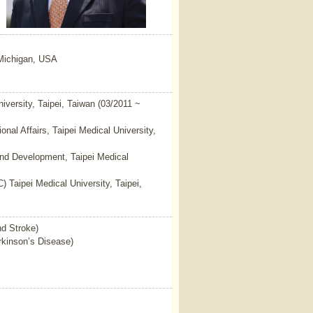
 Michigan, USA
niversity, Taipei, Taiwan (03/2011 ~
ional Affairs, Taipei Medical University,
and Development, Taipei Medical
 Taipei Medical University, Taipei,
nd Stroke)
kinson’s Disease)