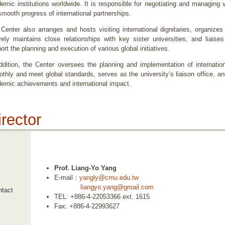
emic institutions worldwide. It is responsible for negotiating and managing 
smooth progress of international partnerships.
Center also arranges and hosts visiting international dignitaries, organi
vely maintains close relationships with key sister universities, and liaises
ort the planning and execution of various global initiatives.
ddition, the Center oversees the planning and implementation of internatio
thly and meet global standards, serves as the university’s liaison office, a
emic achievements and international impact.
irector
Prof. Liang-Yo Yang
E-mail：
yangly@cmu.edu.tw
liangyo.yang@gmail.com
tact
TEL: +886-4-22053366 ext. 1615
Fax: +886-4-22993627