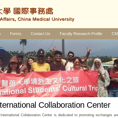
n
Forms
Contact Us
Faculty Research Profile
CMU
nternational Collaboration Center
International Collaboration Center is dedicated to promoting exchanges an