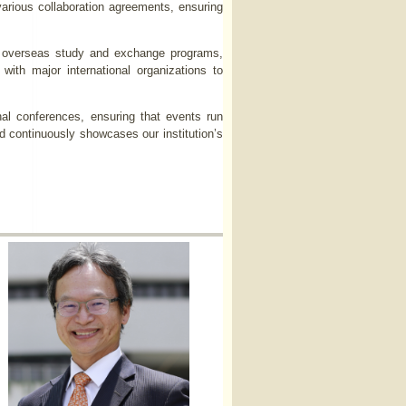
various collaboration agreements, ensuring
zes overseas study and exchange programs,
 with major international organizations to
nal conferences, ensuring that events run
nd continuously showcases our institution’s