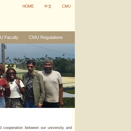
HOME
中文
CMU
 Faculty
CMU Regulations
d cooperation between our university and