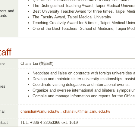
The Distinguished Teaching Award, Taipei Medical Universi
nors and
Best University Teacher Award for three times, Taipei Medi
ards
The Faculty Award, Taipei Medical University
Teaching Creativity Award for 5 times, Taipei Medical Unive
One of the Best Teachers, School of Medicine, Taipei Medi
aff
me
Charis Liu (劉詩政)
Negotiate and liaise on contracts with foreign universities 
Develop and maintain sister university relationships; assist
Coordinate visiting delegations and international events.
ies
Organize and oversee international and bilateral symposiu
Compile and manage information and reports for the Office 
ail
charisliu@cmu.edu.tw
，
charisliu@mail.cmu.edu.tw
tact
TEL: +886-4-22053366 ext. 1619