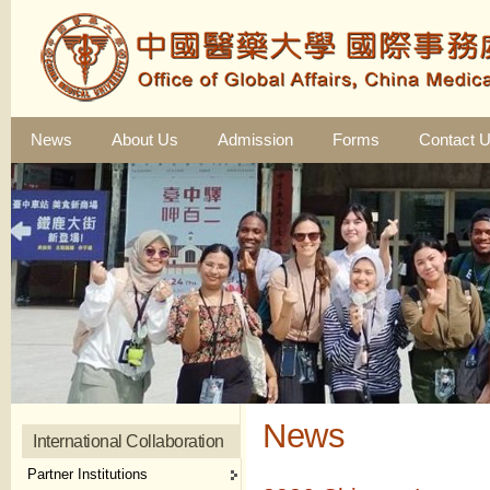
News
About Us
Admission
Forms
Contact 
News
International Collaboration
Partner Institutions