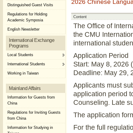
2026 Chinese Languag
Distinguished Guest Visits
Regulations for Holding
Content
Academic Symposia
The Office of Intern
English Newsletter
the CMU Internation
International Exchange
international studen
Programs
Application Period
Local Students
Start: May 8, 2026 
International Students
Deadline: May 29, 
Working in Taiwan
Applicants must sub
Mainland Affairs
application period 
Information for Guests from
Counseling. Late su
China
Regulations for Inviting Guests
The application for
from China
For the full regulati
Information for Studying in