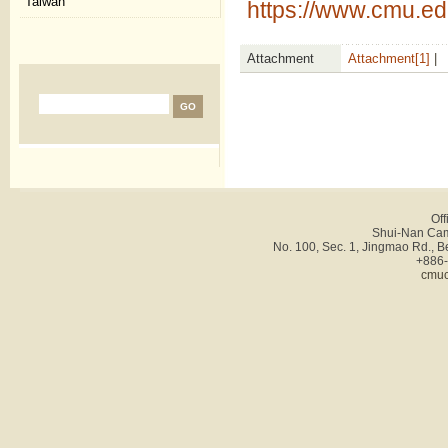
Taiwan
https://www.cmu.ed
Attachment
Attachment[1]
|
Off
Shui-Nan Cam
No. 100, Sec. 1, Jingmao Rd., B
+886-
cmuc