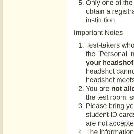
Only one of the
obtain a registr
institution.
Important Notes
Test-takers who
the "Personal I
your headshot 
headshot cannot
headshot meets
You are
not all
the test room, 
Please bring yo
student ID card
are not accepte
The information