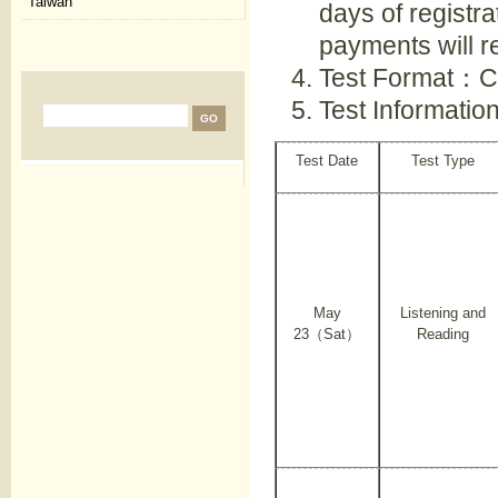
Taiwan
days of registra
payments will re
Test Format：C
Test Informati
Test Date
Test Type
May
Listening and
23（Sat）
Reading