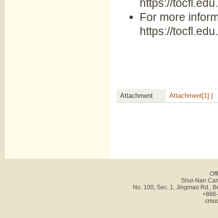
https://tocfl.edu
For more inform
https://tocfl.ed
Attachment
Attachment[1]
|
Off
Shui-Nan Cam
No. 100, Sec. 1, Jingmao Rd., B
+886-
cmuc