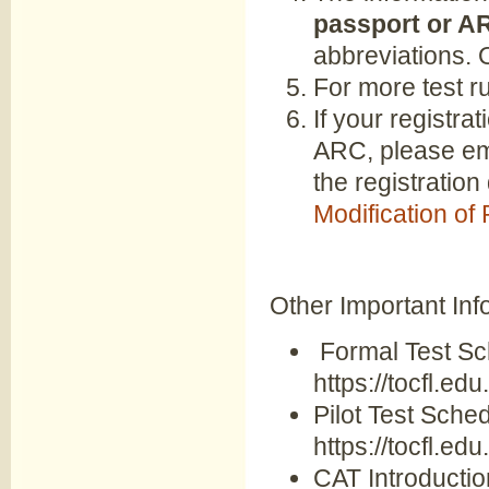
passport or A
abbreviations. 
For more test r
If your registra
ARC, please ema
the registration
Modification of
Other Important Inf
Formal Test Sc
https://tocfl.edu
Pilot Test Sched
https://tocfl.edu
CAT Introduction