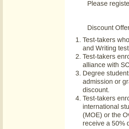
Please regist
Discount Offe
Test-takers who
and Writing test
Test-takers enro
alliance with S
Degree student
admission or gr
discount.
Test-takers enr
international s
(MOE) or the O
receive a 50% d