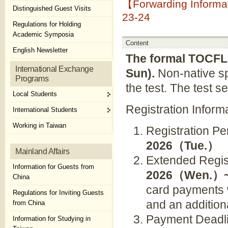
【Forwarding Informa
Distinguished Guest Visits
23-24
Regulations for Holding
Academic Symposia
Content
English Newsletter
The formal TOCFL 
International Exchange
Sun).
Non-native s
Programs
the test. The test s
Local Students
Registration Inform
International Students
Working in Taiwan
Registration P
2026
（
Tue.
）
Mainland Affairs
Extended Regis
Information for Guests from
2026
（
Wen.
）
China
card payments w
Regulations for Inviting Guests
and an addition
from China
Payment Deadli
Information for Studying in