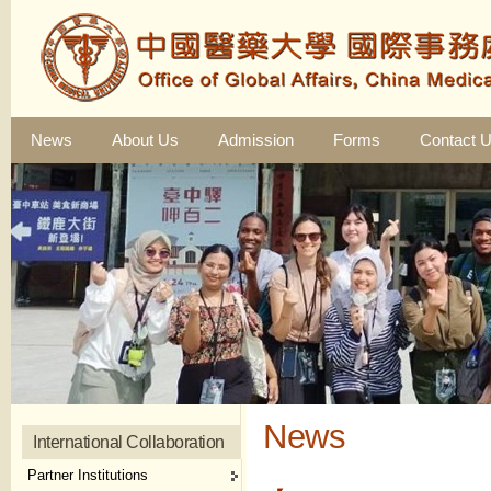
News
About Us
Admission
Forms
Contact 
News
International Collaboration
Partner Institutions