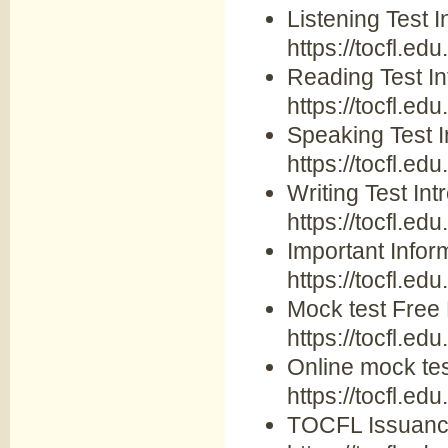
Listening Test I
https://tocfl.edu
Reading Test In
https://tocfl.ed
Speaking Test I
https://tocfl.ed
Writing Test Int
https://tocfl.edu
Important Inform
https://tocfl.ed
Mock test Free
https://tocfl.ed
Online mock tes
https://tocfl.ed
TOCFL Issuance 