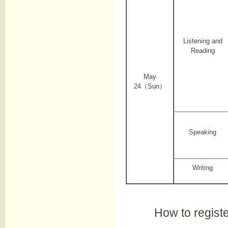
Listening and
Reading
May
24（Sun）
Speaking
Writing
How to regist