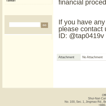
financial proce
Taiwan
If you have any
please contact
ID: @tap0419v
Attachment
No Attachment
Off
Shui-Nan Cam
No. 100, Sec. 1, Jingmao Rd., B
+886-