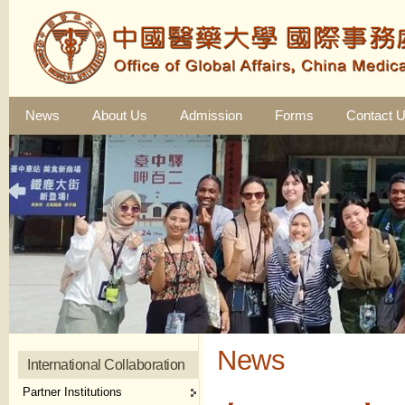
News
About Us
Admission
Forms
Contact 
News
International Collaboration
Partner Institutions