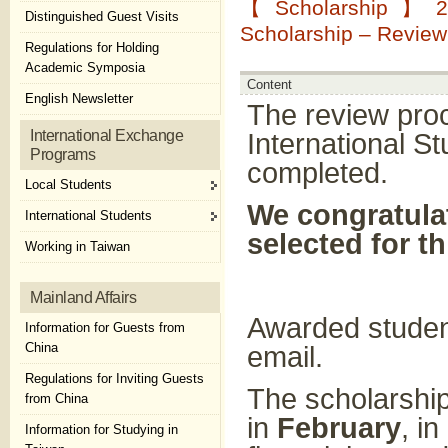
【Scholarship】202
Distinguished Guest Visits
Scholarship – Revie
Regulations for Holding
Academic Symposia
Content
English Newsletter
The review pro
International Exchange
International S
Programs
completed.
Local Students
We congratulat
International Students
selected for t
Working in Taiwan
Mainland Affairs
Awarded student
Information for Guests from
China
email.
Regulations for Inviting Guests
The scholarship
from China
in
February
, i
Information for Studying in