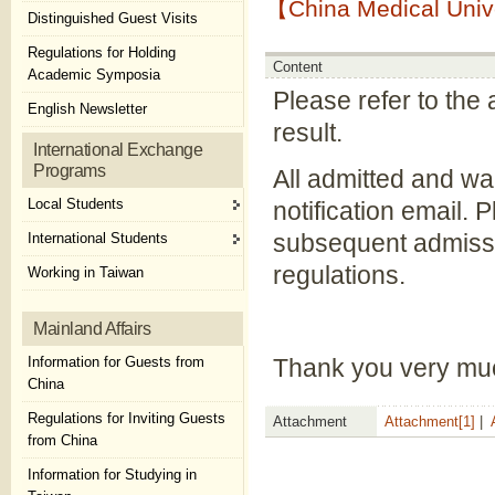
【China Medical Unive
Distinguished Guest Visits
Regulations for Holding
Content
Academic Symposia
Please refer to the a
English Newsletter
result.
International Exchange
Programs
All admitted and wai
Local Students
notification email. 
subsequent admissio
International Students
regulations.
Working in Taiwan
Mainland Affairs
Information for Guests from
Thank you very mu
China
Regulations for Inviting Guests
Attachment
Attachment[1]
|
from China
Information for Studying in