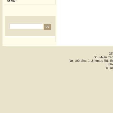
Taiwan
Off
Shui-Nan Cam
No. 100, Sec. 1, Jingmao Rd., B
+886-
cmuc