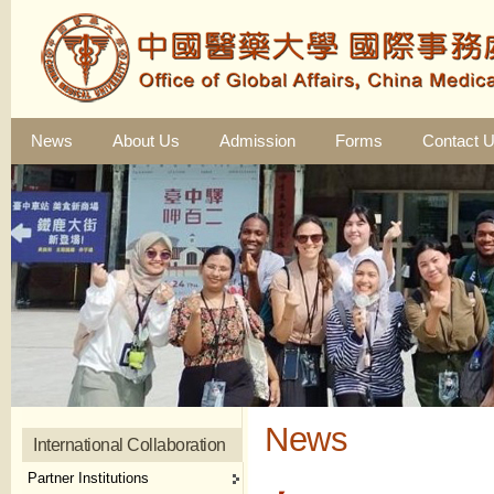
News
About Us
Admission
Forms
Contact 
News
International Collaboration
Partner Institutions