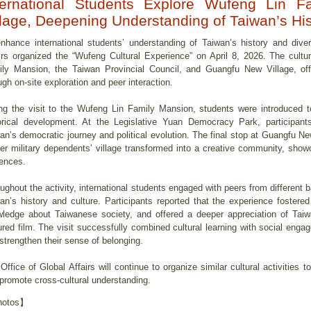
ternational Students Explore Wufeng Lin 
llage, Deepening Understanding of Taiwan’s His
nhance international students’ understanding of Taiwan’s history and divers
irs organized the “Wufeng Cultural Experience” on April 8, 2026. The cultur
ly Mansion, the Taiwan Provincial Council, and Guangfu New Village, offer
ugh on-site exploration and peer interaction.
ng the visit to the Wufeng Lin Family Mansion, students were introduced to
orical development. At the Legislative Yuan Democracy Park, participants
an’s democratic journey and political evolution. The final stop at Guangfu N
er military dependents’ village transformed into a creative community, showca
uences.
ughout the activity, international students engaged with peers from different 
an’s history and culture. Participants reported that the experience fostered
ledge about Taiwanese society, and offered a deeper appreciation of Tai
ured film. The visit successfully combined cultural learning with social eng
strengthen their sense of belonging.
Office of Global Affairs will continue to organize similar cultural activities t
promote cross-cultural understanding.
otos】