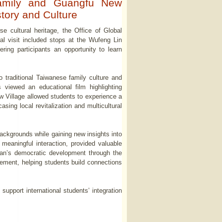
Family and Guangfu New
tory and Culture
e cultural heritage, the Office of Global
al visit included stops at the Wufeng Lin
ing participants an opportunity to learn
 traditional Taiwanese family culture and
 viewed an educational film highlighting
ew Village allowed students to experience a
sing local revitalization and multicultural
backgrounds while gaining new insights into
 meaningful interaction, provided valuable
wan’s democratic development through the
agement, helping students build connections
o support international students’ integration