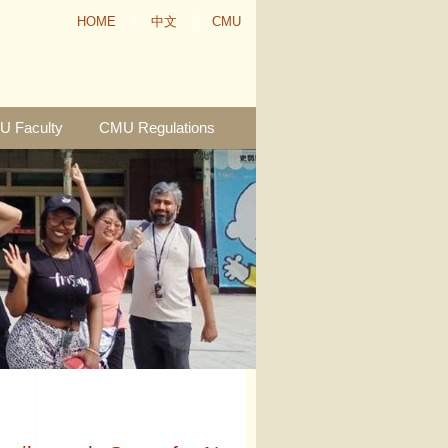
HOME
中文
CMU
 Faculty
CMU Regulations