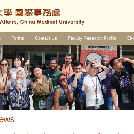
n
Forms
Contact Us
Faculty Research Profile
CMU
ews