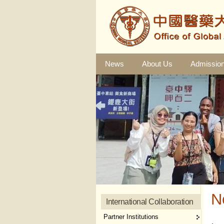
News
About Us
Admissio
N
International Collaboration
Partner Institutions