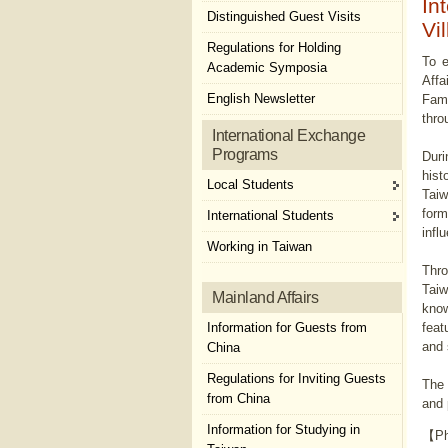
In
Distinguished Guest Visits
Vi
Regulations for Holding
To e
Academic Symposia
Affa
English Newsletter
Fami
thro
International Exchange
Programs
Duri
hist
Local Students
Taiw
form
International Students
infl
Working in Taiwan
Thro
Taiw
Mainland Affairs
know
Information for Guests from
feat
and 
China
Regulations for Inviting Guests
The 
from China
and 
Information for Studying in
【Ph