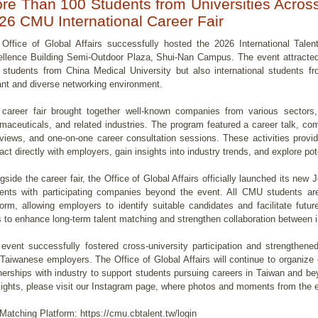
re Than 100 Students from Universities Across 
26 CMU International Career Fair
Office of Global Affairs successfully hosted the 2026 International Tale
llence Building Semi-Outdoor Plaza, Shui-Nan Campus. The event attracted 
 students from China Medical University but also international students fr
ant and diverse networking environment.
career fair brought together well-known companies from various sectors,
maceuticals, and related industries. The program featured a career talk, c
rviews, and one-on-one career consultation sessions. These activities provid
ract directly with employers, gain insights into industry trends, and explore po
gside the career fair, the Office of Global Affairs officially launched its ne
ents with participating companies beyond the event. All CMU students are
form, allowing employers to identify suitable candidates and facilitate futu
 to enhance long-term talent matching and strengthen collaboration between i
event successfully fostered cross-university participation and strengthened
Taiwanese employers. The Office of Global Affairs will continue to organize
nerships with industry to support students pursuing careers in Taiwan and be
lights, please visit our Instagram page, where photos and moments from the e
Matching Platform: https://cmu.cbtalent.tw/login