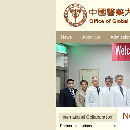
News
About Us
Admissio
N
International Collaboration
Partner Institutions