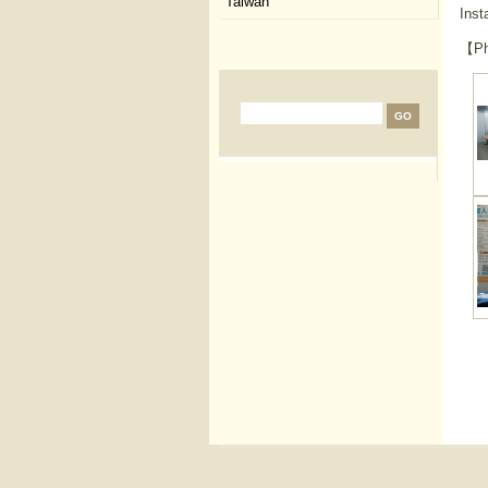
Taiwan
Inst
【Ph