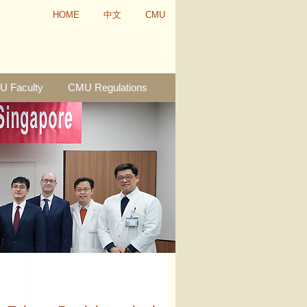
HOME
中文
CMU
 Faculty
CMU Regulations