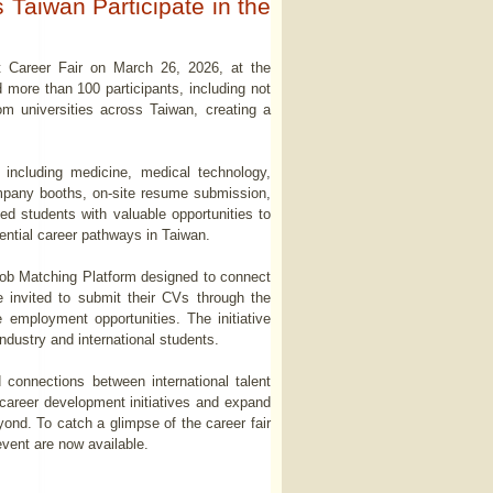
Taiwan Participate in the
nt Career Fair on March 26, 2026, at the
more than 100 participants, including not
om universities across Taiwan, creating a
 including medicine, medical technology,
ompany booths, on-site resume submission,
ed students with valuable opportunities to
tential career pathways in Taiwan.
w Job Matching Platform designed to connect
 invited to submit their CVs through the
re employment opportunities. The initiative
ndustry and international students.
 connections between international talent
 career development initiatives and expand
yond. To catch a glimpse of the career fair
vent are now available.