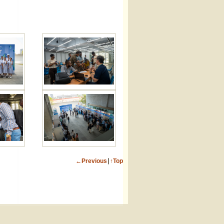
←Previous
∣
↑Top