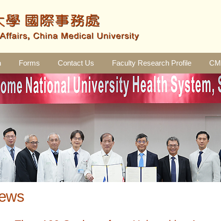
n
Forms
Contact Us
Faculty Research Profile
CMU
ews