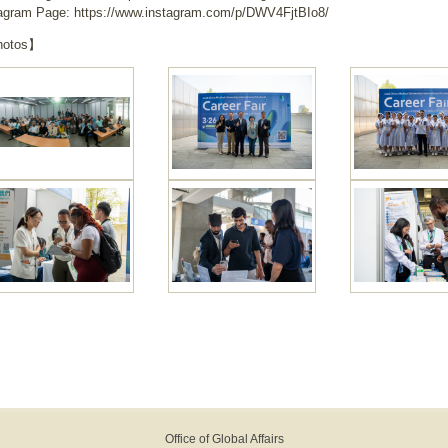
agram Page: https://www.instagram.com/p/DWV4FjtBIo8/
otos】
Office of Global Affairs