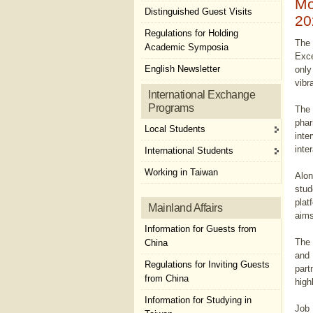
Mo
Distinguished Guest Visits
20
Regulations for Holding
The 
Academic Symposia
Exce
English Newsletter
only
vibr
International Exchange
Programs
The 
phar
Local Students
inte
inte
International Students
Working in Taiwan
Alon
stud
plat
Mainland Affairs
aims
Information for Guests from
The 
China
and 
Regulations for Inviting Guests
part
from China
high
Information for Studying in
Job 