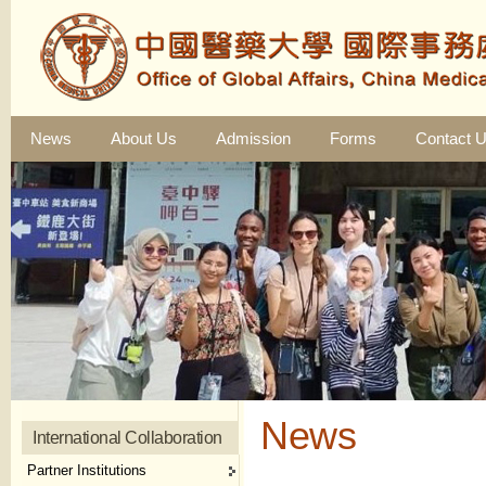
News
About Us
Admission
Forms
Contact 
News
International Collaboration
Partner Institutions