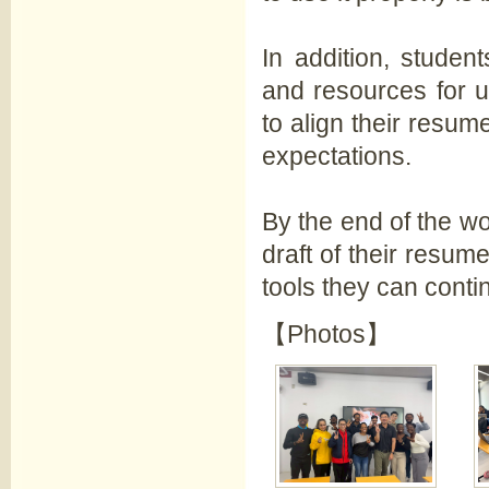
In addition, studen
and resources for u
to align their resu
expectations.
By the end of the w
draft of their resum
tools they can conti
【Photos】