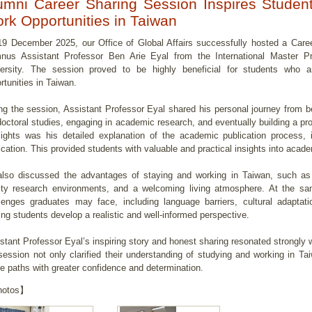
umni Career Sharing Session Inspires Studen
rk Opportunities in Taiwan
9 December 2025, our Office of Global Affairs successfully hosted a Caree
nus Assistant Professor Ben Arie Eyal from the International Master P
ersity. The session proved to be highly beneficial for students who ar
rtunities in Taiwan.
ng the session, Assistant Professor Eyal shared his personal journey from be
doctoral studies, engaging in academic research, and eventually building a pr
lights was his detailed explanation of the academic publication process, in
ication. This provided students with valuable and practical insights into aca
lso discussed the advantages of staying and working in Taiwan, such as
ity research environments, and a welcoming living atmosphere. At the sa
lenges graduates may face, including language barriers, cultural adaptati
ing students develop a realistic and well-informed perspective.
stant Professor Eyal’s inspiring story and honest sharing resonated strongly
session not only clarified their understanding of studying and working in Ta
re paths with greater confidence and determination.
otos】