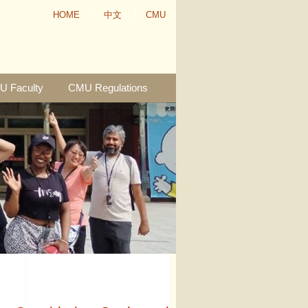
HOME
中文
CMU
 Faculty
CMU Regulations