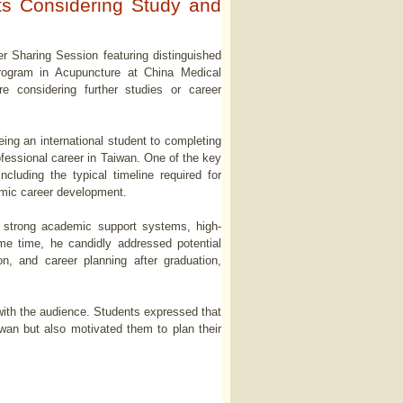
ts Considering Study and
r Sharing Session featuring distinguished
rogram in Acupuncture at China Medical
e considering further studies or career
ing an international student to completing
ofessional career in Taiwan. One of the key
cluding the typical timeline required for
demic career development.
 strong academic support systems, high-
me time, he candidly addressed potential
on, and career planning after graduation,
 with the audience. Students expressed that
iwan but also motivated them to plan their