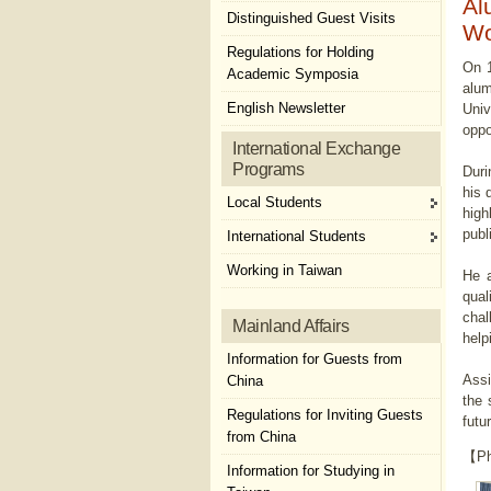
Al
Distinguished Guest Visits
Wo
Regulations for Holding
On 1
Academic Symposia
alum
English Newsletter
Univ
oppo
International Exchange
Programs
Duri
his 
Local Students
high
publ
International Students
Working in Taiwan
He a
qual
chal
Mainland Affairs
help
Information for Guests from
Assi
China
the 
Regulations for Inviting Guests
futu
from China
【Ph
Information for Studying in