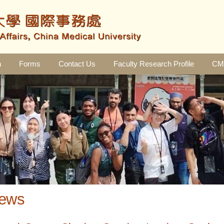
n
Forms
Contact Us
Faculty Research Profile
CMU
ews