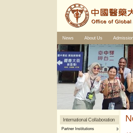
News
About Us
Admissio
N
International Collaboration
Partner Institutions