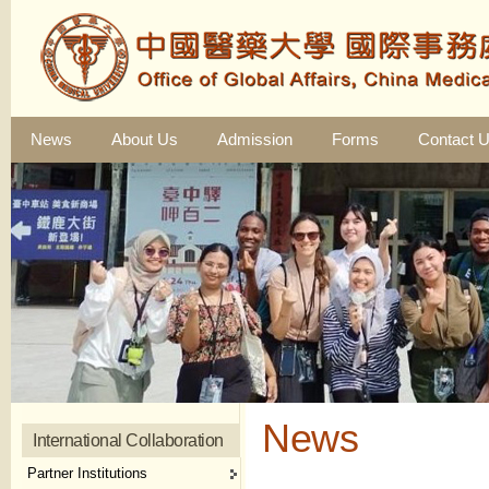
News
About Us
Admission
Forms
Contact 
News
International Collaboration
Partner Institutions