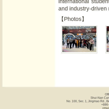
international stude
and industry-driven
【Photos】
Off
Shui-Nan Cam
No. 100, Sec. 1, Jingmao Rd., B
+886-
cmuc