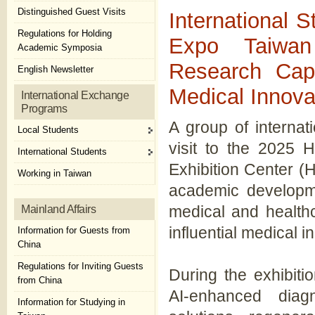
Distinguished Guest Visits
International 
Regulations for Holding
Expo Taiwa
Academic Symposia
Research Cap
English Newsletter
Medical Innova
International Exchange
Programs
A group of internat
Local Students
visit to the 2025 
International Students
Exhibition Center (Ha
Working in Taiwan
academic developmen
medical and health
Mainland Affairs
influential medical i
Information for Guests from
China
Regulations for Inviting Guests
During the exhibiti
from China
AI-enhanced diagn
Information for Studying in