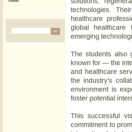
solutions, regener
Taiwan
technologies. Their
healthcare profess
global healthcare 
emerging technologie
The students also g
known for — the inte
and healthcare ser
the industry's coll
environment is exp
foster potential inter
This successful vis
commitment to prom