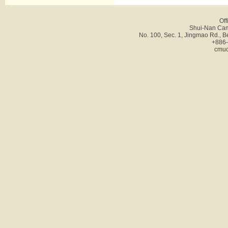
Off
Shui-Nan Cam
No. 100, Sec. 1, Jingmao Rd., B
+886-
cmuc