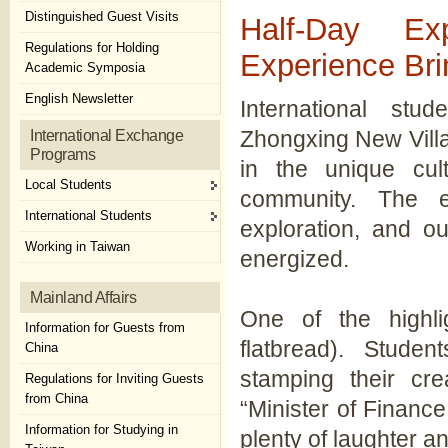
Distinguished Guest Visits
Half-Day Ex
Regulations for Holding
Experience Bri
Academic Symposia
English Newsletter
International stu
Zhongxing New Vill
International Exchange
Programs
in the unique cul
Local Students
community. The ev
International Students
exploration, and ou
Working in Taiwan
energized.
Mainland Affairs
One of the highli
Information for Guests from
flatbread). Stude
China
stamping their cre
Regulations for Inviting Guests
from China
“Minister of Finance,
Information for Studying in
plenty of laughter an