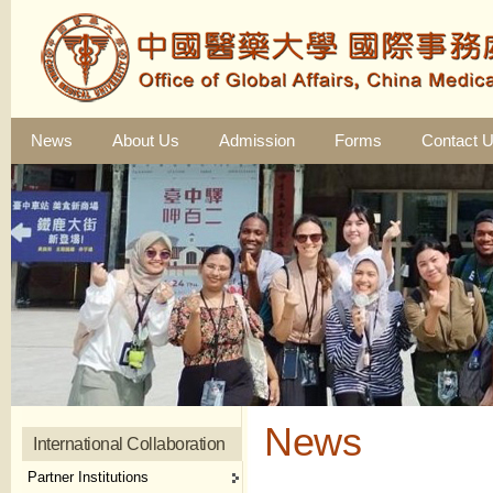
News
About Us
Admission
Forms
Contact 
News
International Collaboration
Partner Institutions