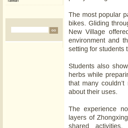
Taiwan
The most popular pa
bikes. Gliding thro
New Village offer
environment and the
setting for students 
Students also showe
herbs while prepari
that many couldn’t 
about their uses.
The experience not
layers of Zhongxin
shared activitie