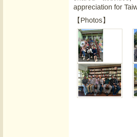
appreciation for Taiw
【Photos】